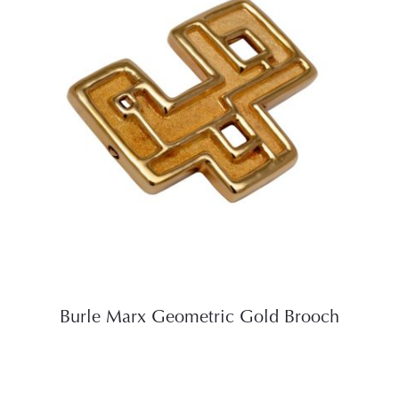
Burle Marx Geometric Gold Brooch