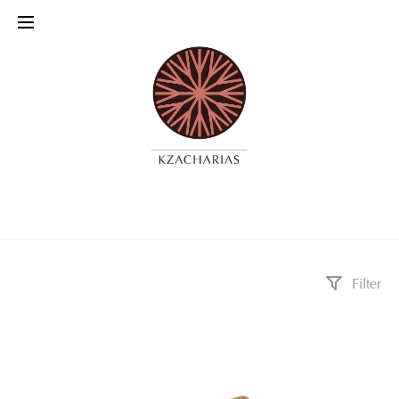
Filter