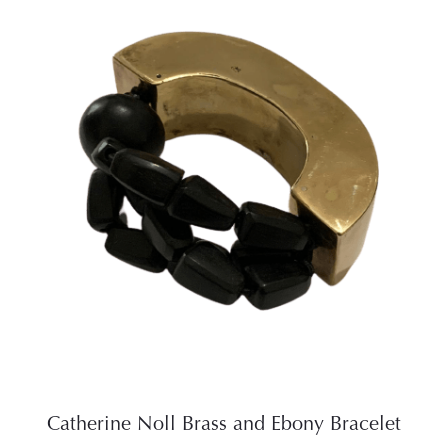
Catherine Noll Brass and Ebony Bracelet