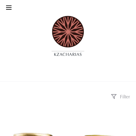
Filter