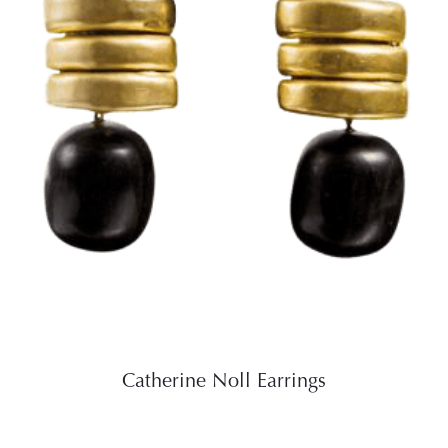
Catherine Noll Earrings