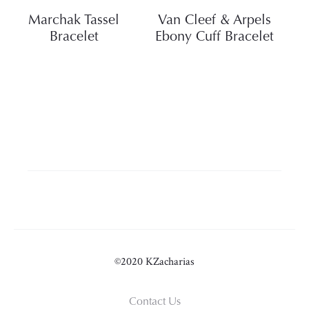
Marchak Tassel
Van Cleef & Arpels
Bracelet
Ebony Cuff Bracelet
©2020 KZacharias
Contact Us