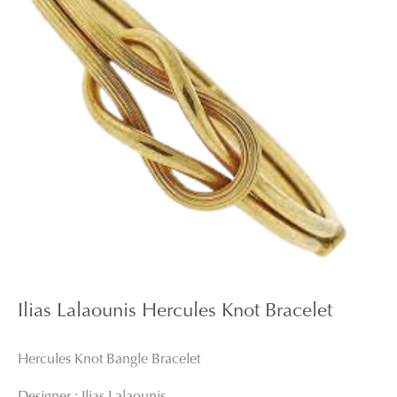
Ilias Lalaounis Hercules Knot Bracelet
Hercules Knot Bangle Bracelet