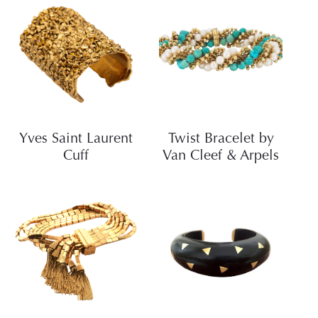
Yves Saint Laurent
Twist Bracelet by
Cuff
Van Cleef & Arpels