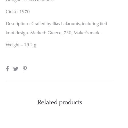
Designer : Ilias Lalaounis
Circa : 1970
Description : Crafted by Ilias Lalaounis, featuring tied
knot design. Marked: Greece, 750, Maker’s mark .
Weight – 19.2 g
SHARE
Related products