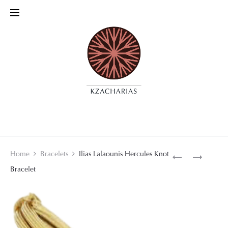
Product
VAN
GILBERT
Home
Bracelets
Ilias Lalaounis Hercules Knot
CLEEF
ALBERT
Bracelet
navigati
&
NECKLACE
ARPELS
BRACELET