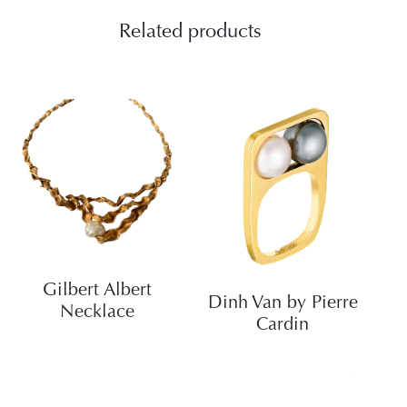
Related products
Gilbert Albert
Dinh Van by Pierre
Necklace
Cardin