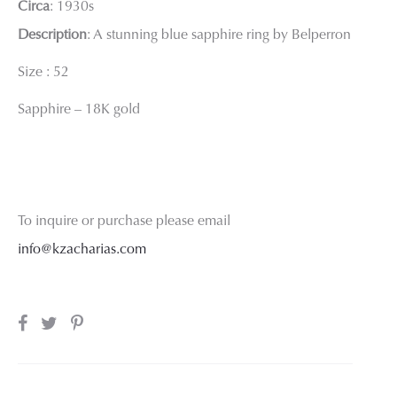
Circa
: 1930s
Description
: A stunning blue sapphire ring by Belperron
Size : 52
Sapphire – 18K gold
To inquire or purchase please email
info@kzacharias.com
SHARE