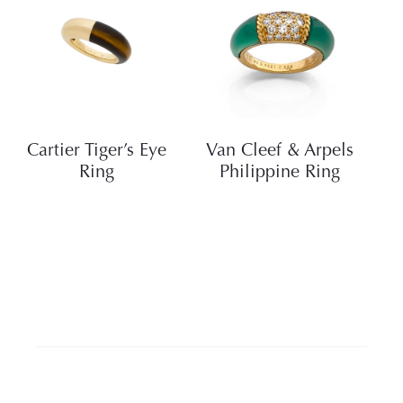
Cartier Tiger’s Eye
Van Cleef & Arpels
Ring
Philippine Ring