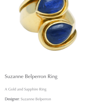
Suzanne Belperron Ring
A Gold and Sapphire Ring
Designer
: Suzanne Belperron